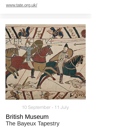
www.tate.org.uk/
10 September - 11 July
British Museum
The Bayeux Tapestry