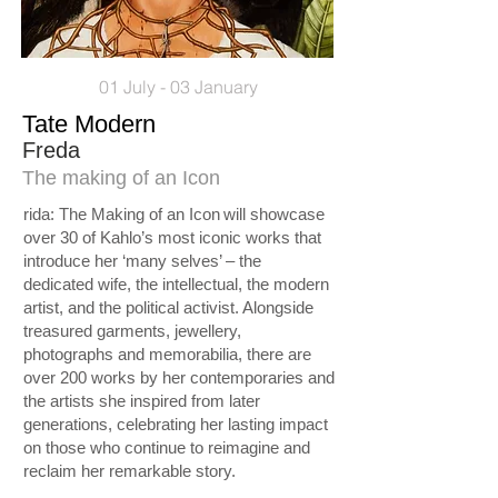
01 July - 03 January
Tate Modern
Freda
The making of an Icon
rida: The Making of an Icon will showcase
over 30 of Kahlo’s most iconic works that
introduce her ‘many selves’ – the
dedicated wife, the intellectual, the modern
artist, and the political activist. Alongside
treasured garments, jewellery,
photographs and memorabilia, there are
over 200 works by her contemporaries and
the artists she inspired from later
generations, celebrating her lasting impact
on those who continue to reimagine and
reclaim her remarkable story.