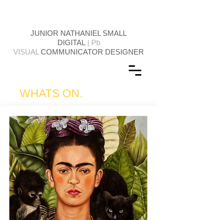
JUNIOR NATHANIEL SMALL
DIGITAL
| Pb
VISUAL
COMMUNICATOR DESIGNER
WHATS ON.