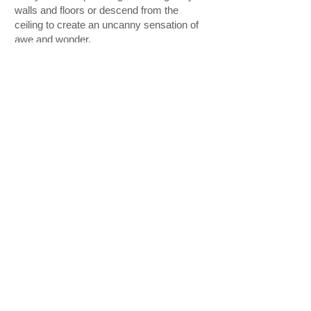
walls and floors or descend from the
ceiling to create an uncanny sensation of
awe and wonder.
www.southbankcentre.co.uk/