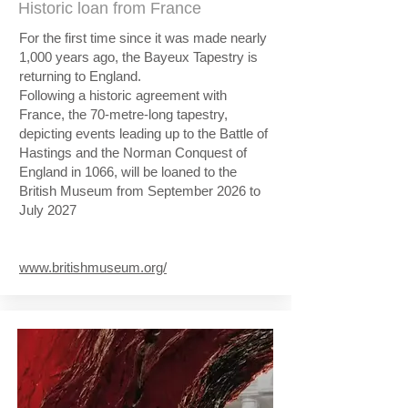
Historic loan from France
For the first time since it was made nearly
1,000 years ago, the Bayeux Tapestry is
returning to England.
Following a historic agreement with
France, the 70-metre-long tapestry,
depicting events leading up to the Battle of
Hastings and the Norman Conquest of
England in 1066, will be loaned to the
British Museum from September 2026 to
July 2027
www.britishmuseum.org/​