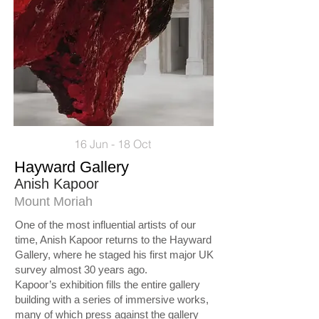
16 Jun - 18 Oct
Hayward Gallery
Anish Kapoor
Mount Moriah
One of the most influential artists of our
time, Anish Kapoor returns to the Hayward
Gallery, where he staged his first major UK
survey almost 30 years ago.
Kapoor’s exhibition fills the entire gallery
building with a series of immersive works,
many of which press against the gallery